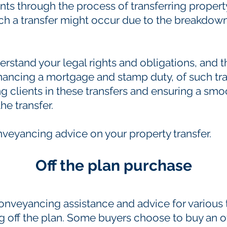
nts through the process of transferring proper
 a transfer might occur due to the breakdown o
derstand your legal rights and obligations, and t
inancing a mortgage and stamp duty, of such tra
g clients in these transfers and ensuring a sm
he transfer.
nveyancing advice on your property transfer.
Off the plan purchase
onveyancing assistance and advice for various 
 off the plan. Some buyers choose to buy an of