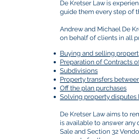
De Kretser Law is experienc
guide them every step of t
Andrew and Michael De Kr
on behalf of clients in all 
Buying and selling proper
Preparation of Contracts 
Subdivisions
Property transfers between
Off the plan purchases
Solving property dispute
De Kretser Law aims to remo
is available to answer any
Sale and Section 32 Vendor