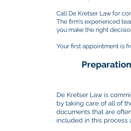
Call De Kretser Law for c
The firm’s experienced tea
you make the right decisio
Your first appointment is f
Preparation
De Kretser Law is commit
by taking care of all of 
documents that are oft
included in this process