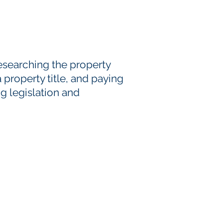
esearching the property
a property title, and paying
g legislation and