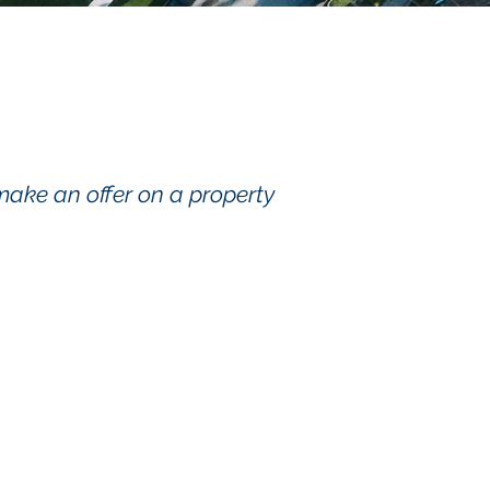
make an offer on a property