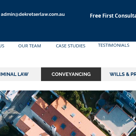
admin@dekretserlaw.com.au
Free First Consult
TESTIMONIALS
US
OUR TEAM
CASE STUDIES
IMINAL LAW
CONVEYANCING
WILLS & P