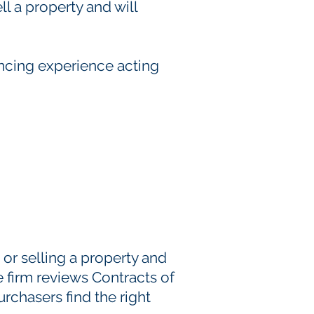
l a property and will
ncing experience acting
 or selling a property and
 firm reviews Contracts of
rchasers find the right