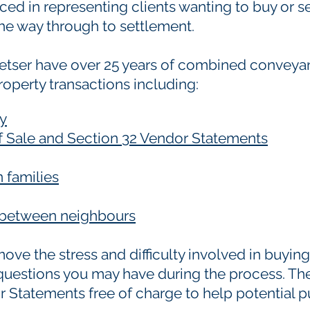
ed in representing clients wanting to buy or sel
he way through to settlement.
etser have over 25 years of combined conveya
property transactions including:
ty
of Sale and Section 32 Vendor Statements
 families
s between neighbours
ve the stress and difficulty involved in buying
 questions you may have during the process. The
 Statements free of charge to help potential pu