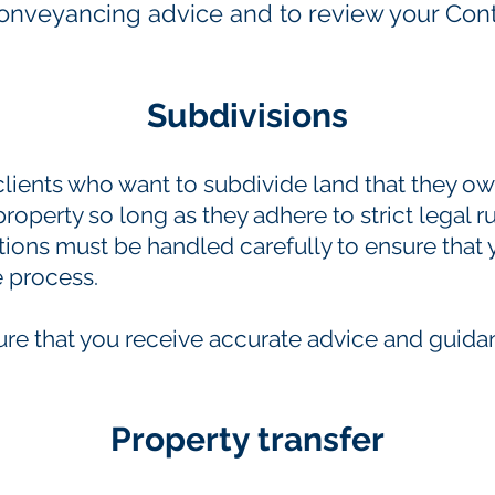
conveyancing advice and to review your Cont
Subdivisions
clients who want to subdivide land that they o
 property so long as they adhere to strict legal r
tions must be handled carefully to ensure that
 process.
ure that you receive accurate advice and guid
Property transfer