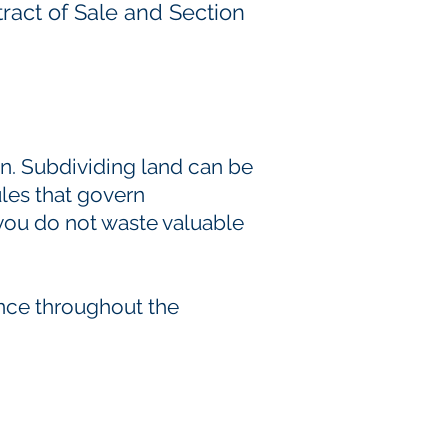
ract of Sale and Section
wn. Subdividing land can be
ules that govern
 you do not waste valuable
ance throughout the