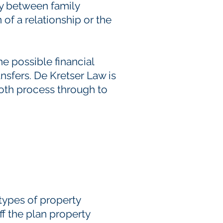
ty between family
f a relationship or the
he possible financial
nsfers. De Kretser Law is
ooth process through to
types of property
f the plan property