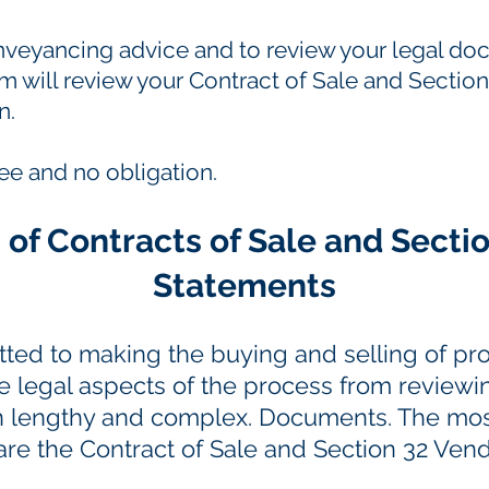
onveyancing advice and to review your legal 
m will review your Contract of Sale and Section
n.
ree and no obligation.
 of Contracts of Sale and Secti
Statements
ted to making the buying and selling of prop
the legal aspects of the process from reviewi
en lengthy and complex. Documents. The 
 are the Contract of Sale and Section 32 Ven