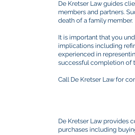
De Kretser Law guides clie
members and partners. Such
death of a family member.
It is important that you un
implications including ref
experienced in representin
successful completion of t
Call De Kretser Law for co
De Kretser Law provides c
purchases including buying