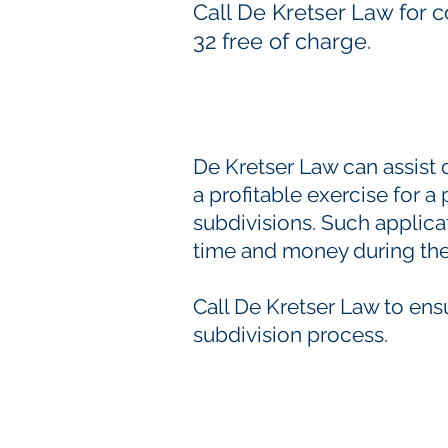
Call De Kretser Law for 
32 free of charge.
De Kretser Law can assist 
a profitable exercise for a
subdivisions. Such applica
time and money during the
Call De Kretser Law to ens
subdivision process.