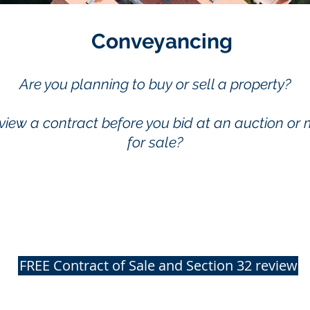
Conveyancing
Are you planning to buy or sell a property?
view a contract before you bid at an auction or 
for sale?
FREE Contract of Sale and Section 32 review