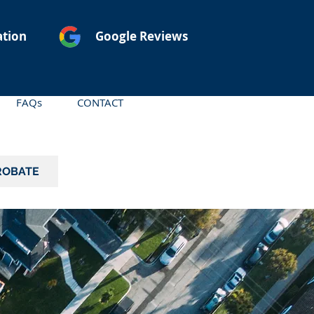
ation
Google Reviews
FAQs
CONTACT
ROBATE