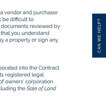
n a vendor and purchaser
e difficult to
CAN WE HELP?
ese documents reviewed by
 that you understand
uy a property or sign any
porated into the Contract
ts registered legal
 of owners’ corporation
cluding the
Sale of Land