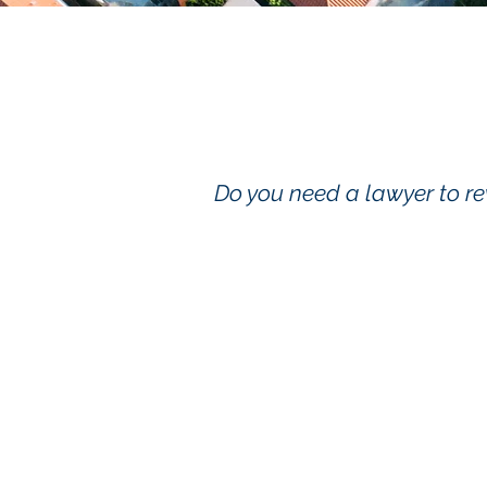
Do you need a lawyer to re