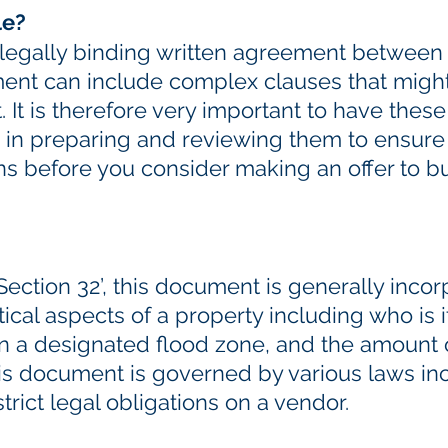
le?
a legally binding written agreement betwee
ent can include complex clauses that might b
. It is therefore very important to have th
 in preparing and reviewing them to ensure
ns before you consider making an offer to b
ection 32’, this document is generally incor
tical aspects of a property including who is i
 in a designated flood zone, and the amount
his document is governed by various laws in
rict legal obligations on a vendor.