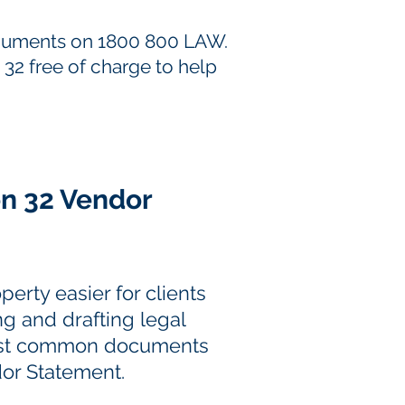
documents on 1800 800 LAW.
 32 free of charge to help
on 32 Vendor
erty easier for clients
ng and drafting legal
most common documents
dor Statement.