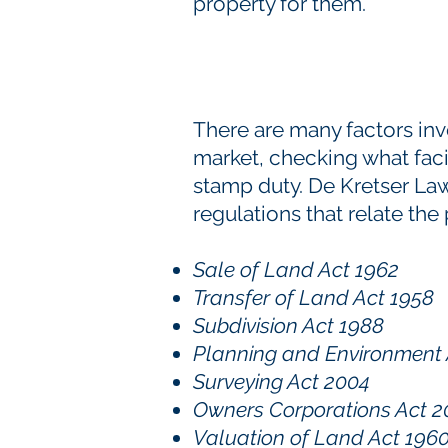
property for them.
There are many factors in
market, checking what facili
stamp duty. De Kretser Law
regulations that relate the
Sale of Land Act 1962
Transfer of Land Act 1958
Subdivision Act 1988
Planning and Environment 
Surveying Act 2004
Owners Corporations Act 
Valuation of Land Act 196