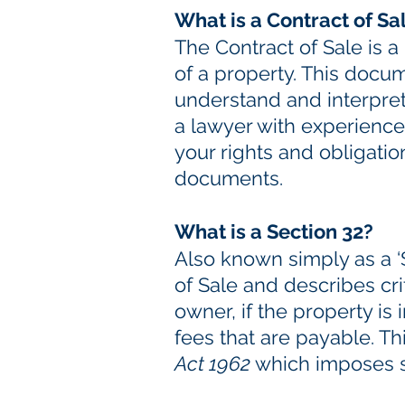
What is a Contract of Sa
The Contract of Sale is 
of a property. This docum
understand and interpret
a lawyer with experience
your rights and obligatio
documents.
What is a Section 32?
Also known simply as a ‘S
of Sale and describes cri
owner, if the property is
fees that are payable. T
Act 1962
which imposes st