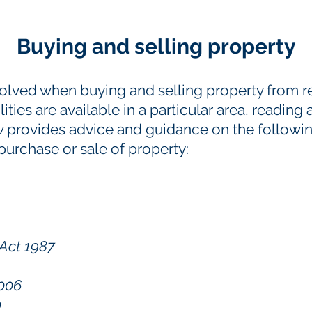
Buying and selling property
volved when buying and selling property from r
ties are available in a particular area, reading 
 provides advice and guidance on the followin
 purchase or sale of property:
Act 1987
2006
0