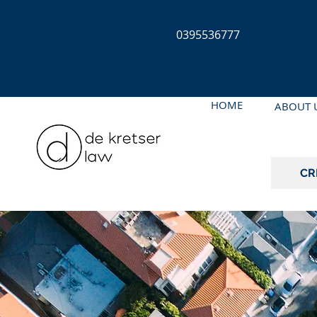
0395536777
HOME
ABOUT 
CR