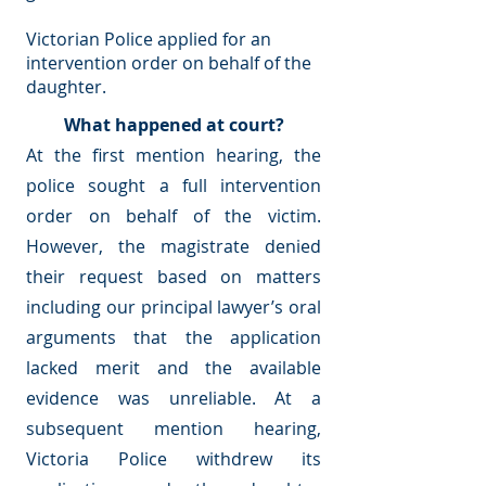
Victorian Police applied for an
intervention order on behalf of the
daughter.
What happened at court?
At the first mention hearing, the
police sought a full intervention
order on behalf of the victim.
However, the magistrate denied
their request based on matters
including our principal lawyer’s oral
arguments that the application
lacked merit and the available
evidence was unreliable. At a
subsequent mention hearing,
Victoria Police withdrew its