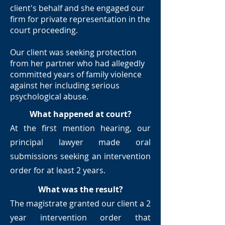
client's behalf and she engaged our
firm for private representation in the
court proceeding.
Our client was seeking protection
from her partner who had allegedly
committed years of family violence
against her including serious
psychological abuse.
What happened at court?
At the first mention hearing, our
principal lawyer made oral
submissions seeking an intervention
order for at least 2 years.
What was the result?
The magistrate granted our client a 2
year intervention order that