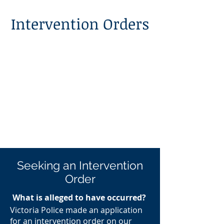
Intervention Orders
Seeking an Intervention
Order
What is alleged to have occurred?
Victoria Police made an application
for an intervention order on our